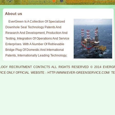
EverGreen Is A Collection Of Specialized
Downhole Seal Technology Patents And
Research And Development, Production And
Testing, Integration Of Operations And Service
Enterprises. With A Number Of Retrievable
Bridge Plug Of Domestic And International
Patents, Internationally Leading Technology,
Working Under Reliable And Durable,
Professional Technical Support And Service
LOGY
RECRUITMENT
CONTACTS
ALL RIGHTS RESERVED © 2014 EVERGR
Team Meet Downhole Operation In Oil,
CE ONLY OFFICIAL WEBSITE：
HTTP://WWW.EVER-GREENSERVICE.COM/
TE
Production Test, Test Test Mining And
Exploration And Development Measures In
Compliance With The Requirements.