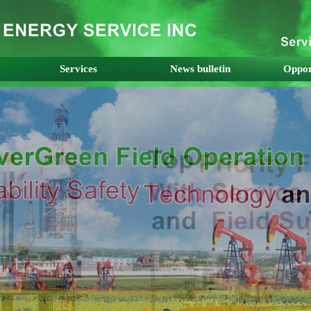
Services
News bulletin
Oppor