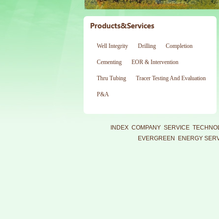
Well Integrity
Drilling
Completion
Cementing
EOR & Intervention
Thru Tubing
Tracer Testing And Evaluation
P&A
INDEX
COMPANY
SERVICE
TECHNO
EVERGREEN ENERGY SERVI