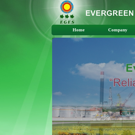
Home
Company