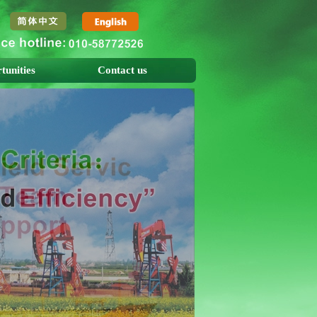
tunities
Contact us