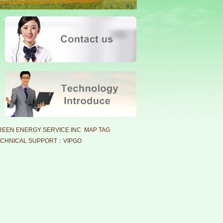
EEN ENERGY SERVICE INC MAP TAG
CHNICAL SUPPORT：VIPGO