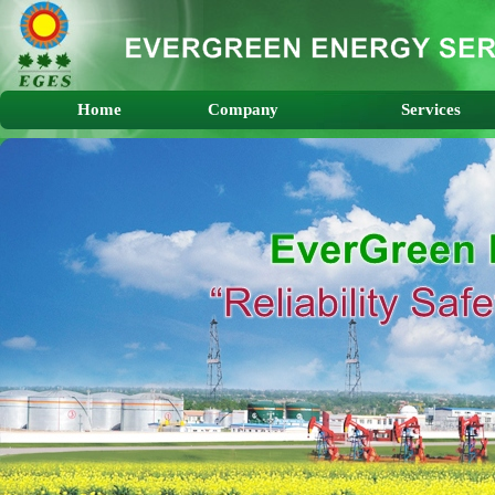
Home
Company
Services