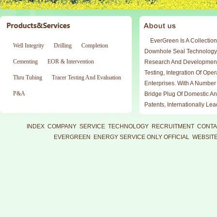
EverGreen Is A Collection
Well Integrity
Drilling
Completion
Downhole Seal Technology
Cementing
EOR & Intervention
Research And Development
Testing, Integration Of Ope
Thru Tubing
Tracer Testing And Evaluation
Enterprises. With A Number
P&A
Bridge Plug Of Domestic An
Patents, Internationally Le
Working Under Reliable An
Professional Technical Sup
INDEX
COMPANY
SERVICE
TECHNOLOGY
RECRUITMENT
CONTA
Team Meet Downhole Operat
EVERGREEN ENERGY SERVICE ONLY OFFICIAL WEBSIT
Production Test, Test Test 
Exploration And Developme
Compliance With The Requ